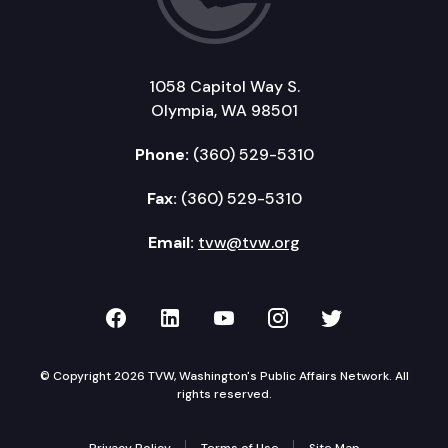
1058 Capitol Way S.
Olympia, WA 98501
Phone:
(360) 529-5310
Fax:
(360) 529-5310
Email:
tvw@tvw.org
TVW on Facebook
TVW on LinkedIn
TVW on YouTube
TVW on Instagr
TVW on Twi
© Copyright 2026 TVW, Washington's Public Affairs Network. All
rights reserved.
Privacy Policy
Terms of Use
Site Map