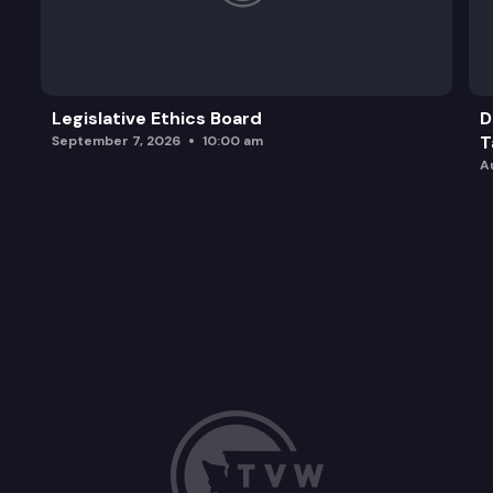
Legislative Ethics Board
D
T
September 7, 2026
10:00 am
A