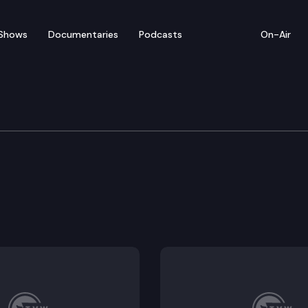
Shows
Documentaries
Podcasts
On-Air
tions
e, behavioral health, and affordable hospital services
ts until the end of the month in which the retiree or b