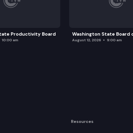
ate Productivity Board
Washington State Board o
10:00 am
August 12, 2026
9:00 am
Resources