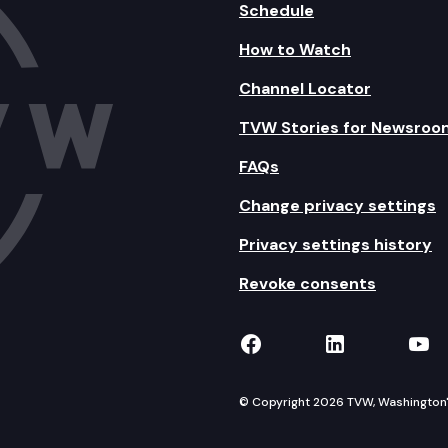
Schedule
How to Watch
Channel Locator
TVW Stories for Newsroo
FAQs
Change privacy settings
Privacy settings history
Revoke consents
TVW on Facebook
TVW on Lin
TVW
© Copyright 2026 TVW, Washington's 