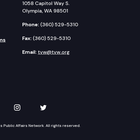
1058 Capitol Way S.
Olympia, WA 98501
Phone:
(360) 529-5310
Fax:
(360) 529-5310
ms
Email:
tvw@tvw.org
kedIn
 on YouTube
TVW on Instagram
TVW on Twitter
Public Affairs Network. All rights reserved.