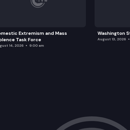
omestic Extremism and Mass
Washington St
olence Task Force
August 13, 2026
gust 14, 2026
9:00 am