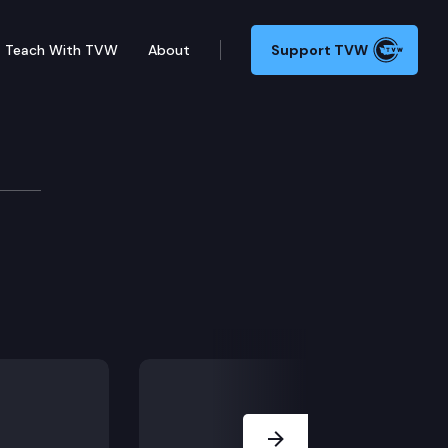
Teach With TVW
About
Support TVW
.
Next Slide
eneficiary dies.