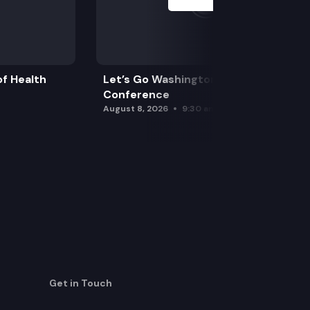
f Health
Let’s Go Washington Initiatives Press
Conference
August 8, 2026
9:30 am
Get in Touch