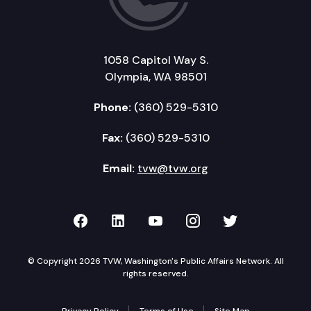
1058 Capitol Way S.
Olympia, WA 98501
Phone:
(360) 529-5310
Fax:
(360) 529-5310
Email:
tvw@tvw.org
TVW on Facebook
TVW on LinkedIn
TVW on YouTube
TVW on Instagr
TVW on Twi
© Copyright 2026 TVW, Washington's Public Affairs Network. All
rights reserved.
Privacy Policy
Terms of Use
Site Map