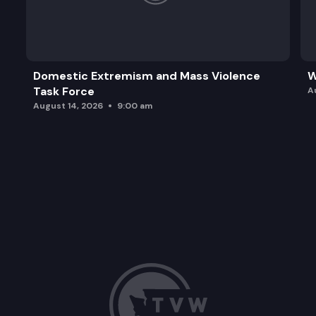
Domestic Extremism and Mass Violence
W
Task Force
A
August 14, 2026
9:00 am