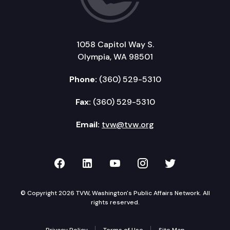
1058 Capitol Way S.
Olympia, WA 98501
Phone:
(360) 529-5310
Fax:
(360) 529-5310
Email:
tvw@tvw.org
TVW on Facebook
TVW on LinkedIn
TVW on YouTube
TVW on Instagr
TVW on Twi
© Copyright 2026 TVW, Washington's Public Affairs Network. All
rights reserved.
Privacy Policy
Terms of Use
Site Map