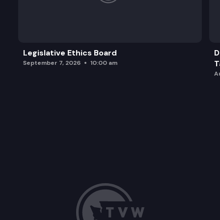
Legislative Ethics Board
D
T
September 7, 2026
10:00 am
A