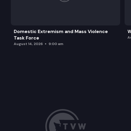
Domestic Extremism and Mass Violence
W
Task Force
A
August 14, 2026
9:00 am