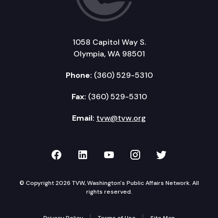
1058 Capitol Way S.
Olympia, WA 98501
Phone:
(360) 529-5310
Fax:
(360) 529-5310
Email:
tvw@tvw.org
TVW on Facebook
TVW on LinkedIn
TVW on YouTube
TVW on Instagr
TVW on Twi
© Copyright 2026 TVW, Washington's Public Affairs Network. All
rights reserved.
Privacy Policy
Terms of Use
Site Map