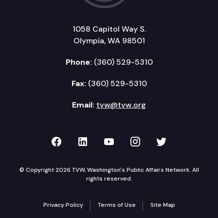
1058 Capitol Way S.
Olympia, WA 98501
Phone:
(360) 529-5310
Fax:
(360) 529-5310
Email:
tvw@tvw.org
TVW on Facebook
TVW on LinkedIn
TVW on YouTube
TVW on Instagr
TVW on Twi
© Copyright 2026 TVW, Washington's Public Affairs Network. All
rights reserved.
Privacy Policy
Terms of Use
Site Map