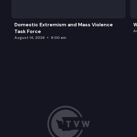
Domestic Extremism and Mass Violence
W
Task Force
A
August 14, 2026
9:00 am