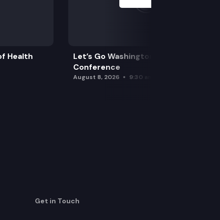
f Health
Let’s Go Washington Initiatives Press
Conference
August 8, 2026
9:30 am
Get in Touch