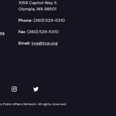
1058 Capitol Way S.
Olympia, WA 98501
Phone:
(360) 529-5310
Fax:
(360) 529-5310
ms
Email:
tvw@tvw.org
kedIn
 on YouTube
TVW on Instagram
TVW on Twitter
Public Affairs Network. All rights reserved.