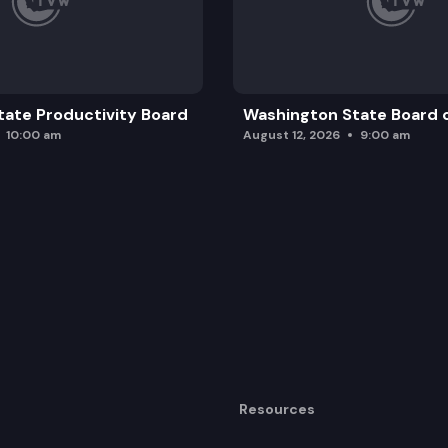
ate Productivity Board
Washington State Board o
10:00 am
August 12, 2026
9:00 am
Resources