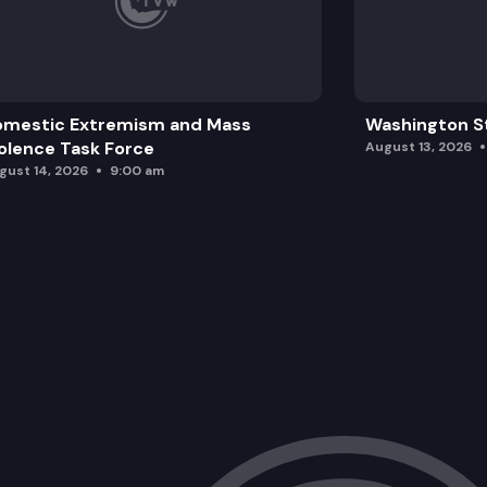
omestic Extremism and Mass
Washington St
olence Task Force
August 13, 2026
gust 14, 2026
9:00 am