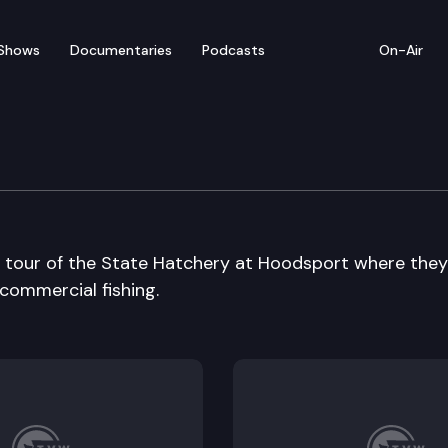
Shows
Documentaries
Podcasts
On-Air
hery
A tour of the State Hatchery at Hoodsport where they
 commercial fishing.