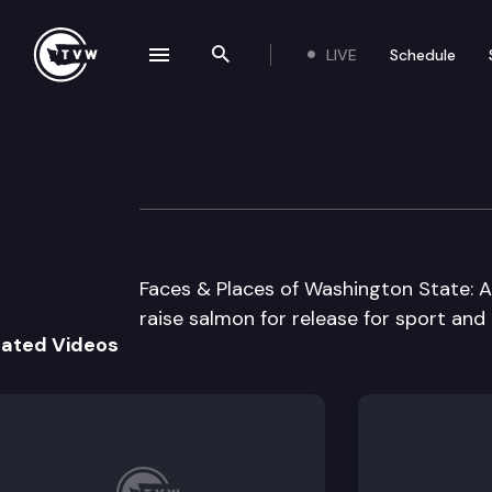
LIVE
Schedule
se navigation drawer
Search the site
Skip to content
Hood Canal Hatc
June 1st, 1997
Faces & Places of Washington State: 
raise salmon for release for sport and
lated Videos