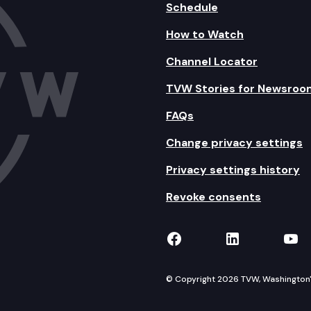
Schedule
How to Watch
Channel Locator
TVW Stories for Newsroo
FAQs
Change privacy settings
Privacy settings history
Revoke consents
TVW on Facebook
TVW on Lin
TVW
© Copyright 2026 TVW, Washington's 