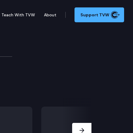
Teach With TVW
About
Support TVW
Next Slide