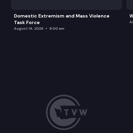
Domestic Extremism and Mass Violence
W
Task Force
A
August 14, 2026
9:00 am