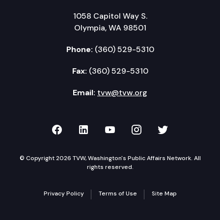
1058 Capitol Way S.
Olympia, WA 98501
Phone:
(360) 529-5310
Fax:
(360) 529-5310
Email:
tvw@tvw.org
TVW on Facebook
TVW on LinkedIn
TVW on YouTube
TVW on Instagr
TVW on Twi
© Copyright 2026 TVW, Washington's Public Affairs Network. All
rights reserved.
Privacy Policy
Terms of Use
Site Map