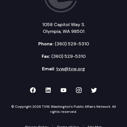
1058 Capitol Way S.
Olympia, WA 98501
Phone:
(360) 529-5310
Fax:
(360) 529-5310
Email:
tvw@tvw.org
TVW on Facebook
TVW on LinkedIn
TVW on YouTube
TVW on Instagr
TVW on Twi
© Copyright 2026 TVW, Washington's Public Affairs Network. All
rights reserved.
Privacy Policy
Terms of Use
Site Map