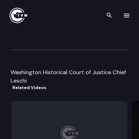
Search th
Skip to content
Historical Court of Inquiry & 
December 10th, 2004
Washington Historical Court of Justice Chief
Leschi
Related Videos