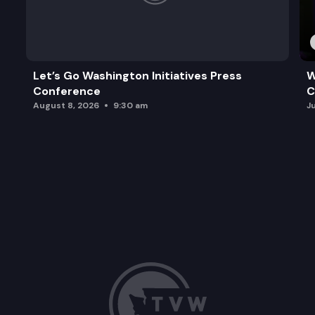
Let’s Go Washington Initiatives Press
W
Conference
C
August 8, 2026
9:30 am
J