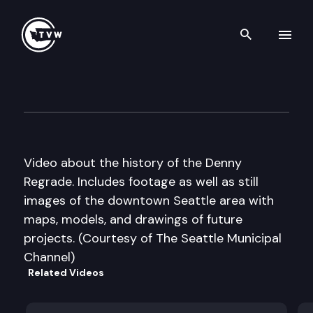
Search th
Skip to content
Historic Washington: Seattle
March 13th, 2018
Video about the history of the Denny
Regrade. Includes footage as well as still
images of the downtown Seattle area with
maps, models, and drawings of future
projects. (Courtesy of The Seattle Municipal
Channel)
Related Videos