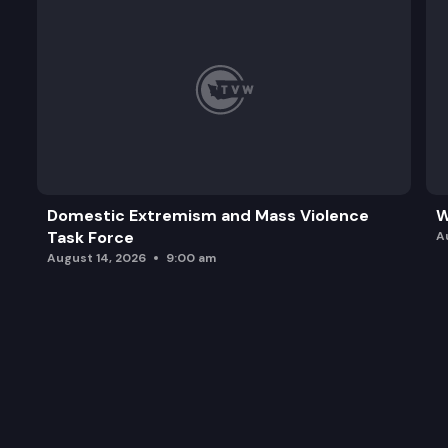
Domestic Extremism and Mass Violence
W
Task Force
A
August 14, 2026
9:00 am