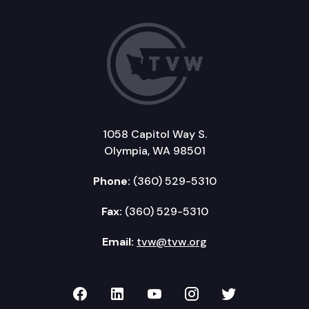
1058 Capitol Way S.
Olympia, WA 98501
Phone:
(360) 529-5310
Fax:
(360) 529-5310
Email:
tvw@tvw.org
TVW on Facebook
TVW on LinkedIn
TVW on YouTube
TVW on Instagr
TVW on Twi