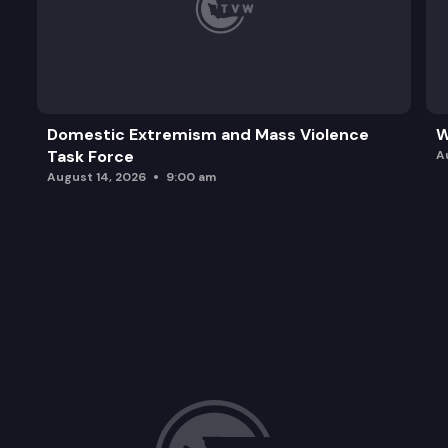
Domestic Extremism and Mass Violence
W
Task Force
A
August 14, 2026
9:00 am