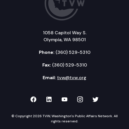
1058 Capitol Way S.
Olympia, WA 98501
Phone:
(360) 529-5310
Fax:
(360) 529-5310
Email:
tvw@tvw.org
TVW on Facebook
TVW on LinkedIn
TVW on YouTube
TVW on Instagr
TVW on Twi
© Copyright 2026 TVW, Washington's Public Affairs Network. All
rights reserved.