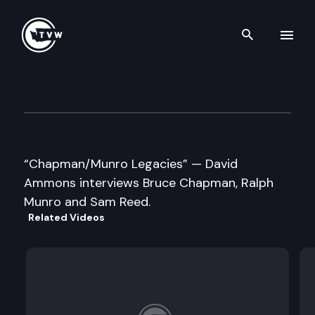
Search th
Skip to content
Historic Washington: Former S
October 21st, 2021
“Chapman/Munro Legacies” — David
Ammons interviews Bruce Chapman, Ralph
Munro and Sam Reed.
Related Videos