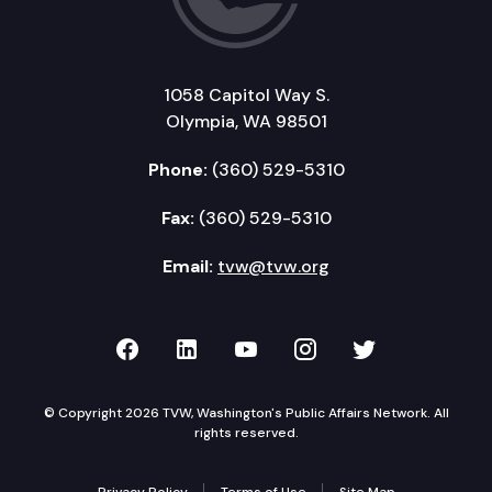
1058 Capitol Way S.
Olympia, WA 98501
Phone:
(360) 529-5310
Fax:
(360) 529-5310
Email:
tvw@tvw.org
TVW on Facebook
TVW on LinkedIn
TVW on YouTube
TVW on Instagr
TVW on Twi
© Copyright 2026 TVW, Washington's Public Affairs Network. All
rights reserved.
Privacy Policy
Terms of Use
Site Map