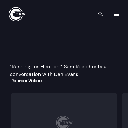
Search th
Skip to content
Historic Washington: Former
August 7th, 2018
“Running for Election.” Sam Reed hosts a
conversation with Dan Evans.
Related Videos