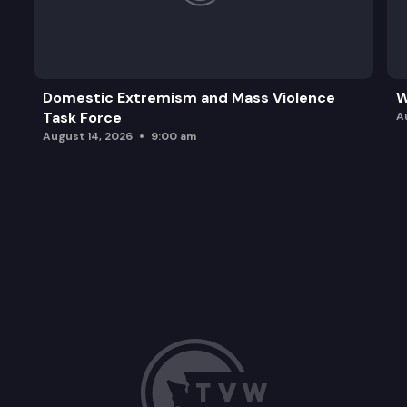
Domestic Extremism and Mass Violence
W
Task Force
A
August 14, 2026
9:00 am