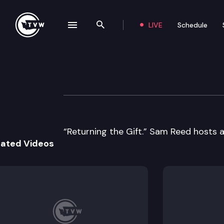
LIVE
Schedule
se navigation drawer
Search the site
Skip to content
Historic Washing
August 7th, 2018
“Returning the Gift.” Sam Reed hosts 
lated Videos