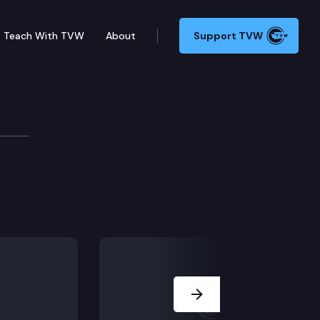
Teach With TVW
About
Support TVW
an Evans
Next Slide