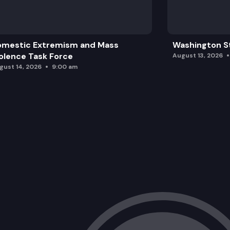
omestic Extremism and Mass
Washington St
olence Task Force
August 13, 2026
gust 14, 2026
9:00 am