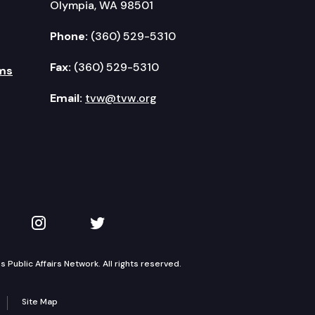
Olympia, WA 98501
Phone:
(360) 529-5310
Fax:
(360) 529-5310
ms
Email:
tvw@tvw.org
kedIn
 on YouTube
TVW on Instagram
TVW on Twitter
Public Affairs Network. All rights reserved.
Site Map