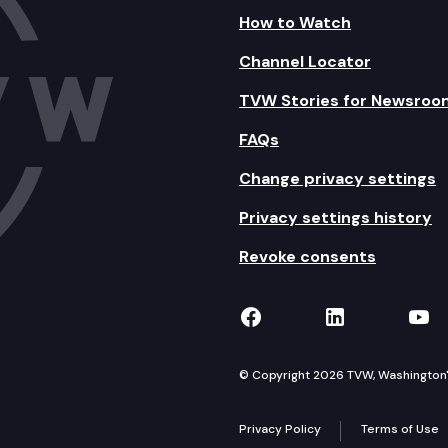
How to Watch
Channel Locator
TVW Stories for Newsroo
FAQs
Change privacy settings
Privacy settings history
Revoke consents
TVW on Facebook
TVW on Lin
TVW
© Copyright 2026 TVW, Washington's 
Privacy Policy
Terms of Use