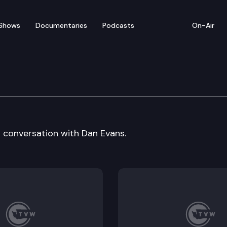
Shows
Documentaries
Podcasts
On-Air
ton: Former Governor D
a conversation with Dan Evans.