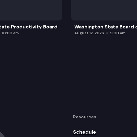
ate Productivity Board
Washington State Board o
10:00 am
August 12, 2026
9:00 am
Resources
Schedule