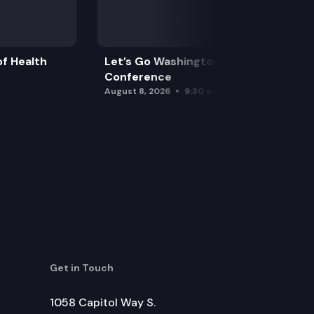
f Health
Let’s Go Washington Initiatives Press
Conference
August 8, 2026
9:30 am
Get in Touch
1058 Capitol Way S.