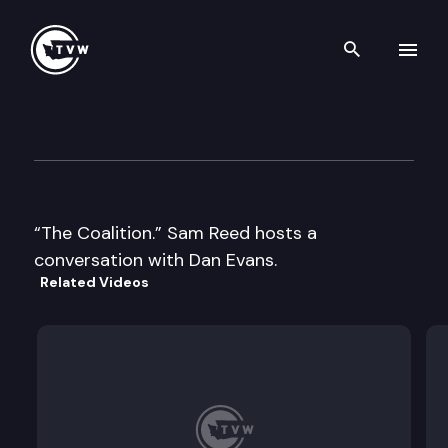
Search th
Skip to content
Historic Washington: Former
August 7th, 2018
“The Coalition.” Sam Reed hosts a
conversation with Dan Evans.
Related Videos