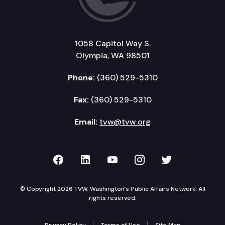
1058 Capitol Way S.
Olympia, WA 98501
Phone:
(360) 529-5310
Fax:
(360) 529-5310
Email:
tvw@tvw.org
TVW on Facebook
TVW on LinkedIn
TVW on YouTube
TVW on Instagr
TVW on Twi
© Copyright 2026 TVW, Washington's Public Affairs Network. All
rights reserved.
Privacy Policy
Terms of Use
Site Map