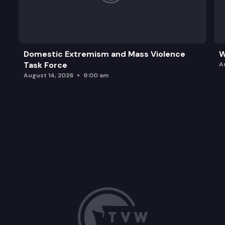
Domestic Extremism and Mass Violence
W
Task Force
A
August 14, 2026
9:00 am