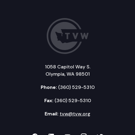
1058 Capitol Way S.
Olympia, WA 98501
Phone:
(360) 529-5310
Fax:
(360) 529-5310
Email:
tvw@tvw.org