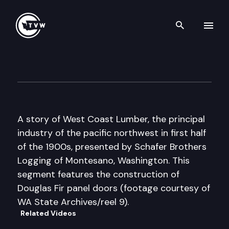
Search th
Skip to content
Historic Washington: A Story
December 20th, 2016
A story of West Coast Lumber, the principal
industry of the pacific northwest in first half
of the 1900s, presented by Schafer Brothers
Logging of Montesano, Washington. This
segment features the construction of
Douglas Fir panel doors (footage courtesy of
WA State Archives/reel 9).
Related Videos