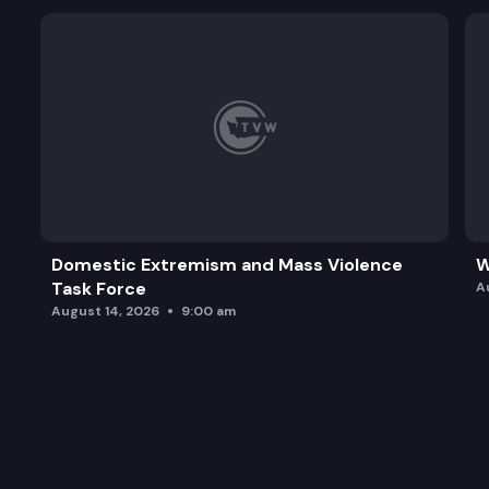
Domestic Extremism and Mass Violence
W
Task Force
A
August 14, 2026
9:00 am