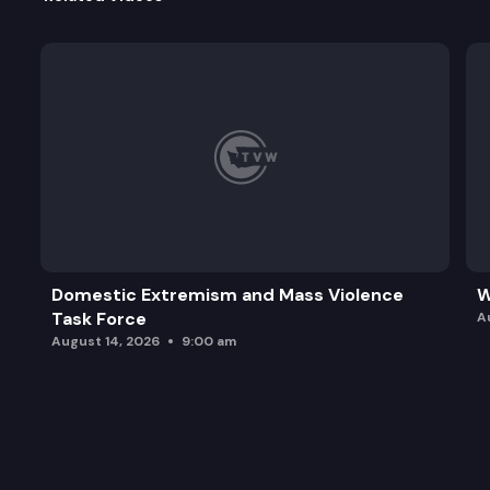
Domestic Extremism and Mass Violence
W
Task Force
A
August 14, 2026
9:00 am