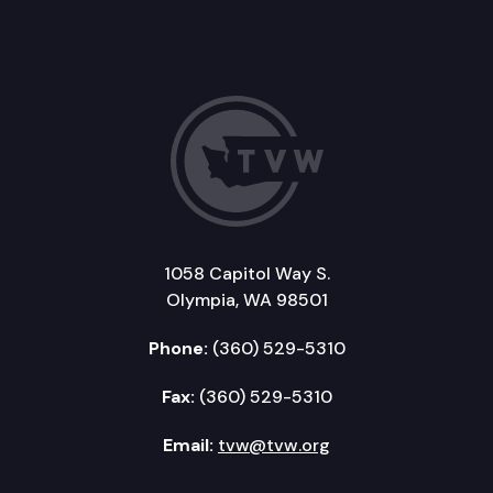
1058 Capitol Way S.
Olympia, WA 98501
Phone:
(360) 529-5310
Fax:
(360) 529-5310
Email:
tvw@tvw.org