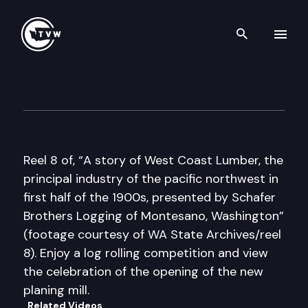
Search th
Skip to content
Historic Washington: A Story
December 20th, 2016
Reel 8 of, “A story of West Coast Lumber, the
principal industry of the pacific northwest in
first half of the 1900s, presented by Schafer
Brothers Logging of Montesano, Washington”
(footage courtesy of WA State Archives/reel
8). Enjoy a log rolling competition and view
the celebration of the opening of the new
planing mill.
Related Videos