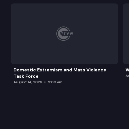
Domestic Extremism and Mass Violence
W
Task Force
A
August 14, 2026
9:00 am