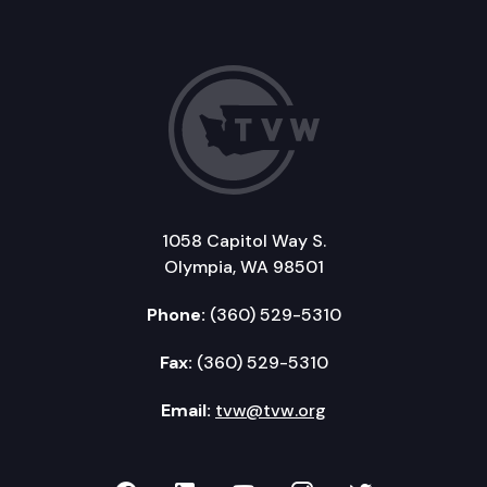
1058 Capitol Way S.
Olympia, WA 98501
Phone:
(360) 529-5310
Fax:
(360) 529-5310
Email:
tvw@tvw.org