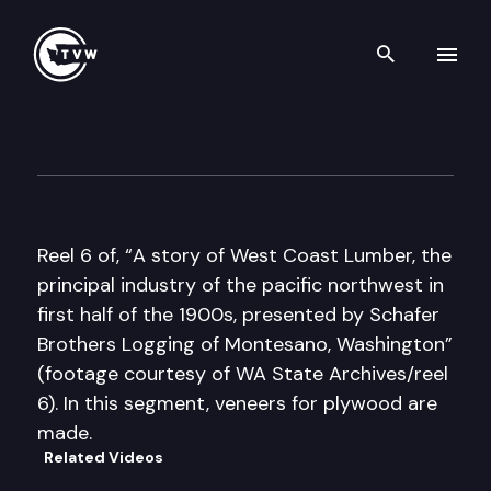
Search th
Skip to content
Historic Washington: A Story
December 20th, 2016
Reel 6 of, “A story of West Coast Lumber, the
principal industry of the pacific northwest in
first half of the 1900s, presented by Schafer
Brothers Logging of Montesano, Washington”
(footage courtesy of WA State Archives/reel
6). In this segment, veneers for plywood are
made.
Related Videos