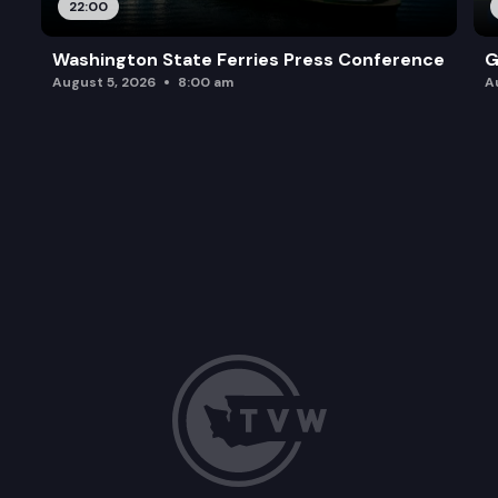
22:00
Washington State Ferries Press Conference
G
August 5, 2026
8:00 am
A