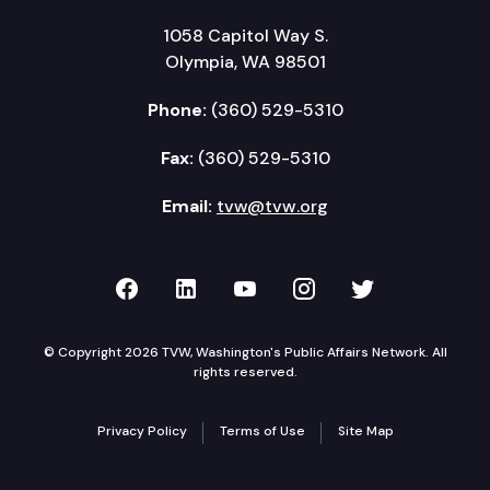
1058 Capitol Way S.
Olympia, WA 98501
Phone:
(360) 529-5310
Fax:
(360) 529-5310
Email:
tvw@tvw.org
TVW on Facebook
TVW on LinkedIn
TVW on YouTube
TVW on Instagr
TVW on Twi
© Copyright 2026 TVW, Washington's Public Affairs Network. All
rights reserved.
Privacy Policy
Terms of Use
Site Map