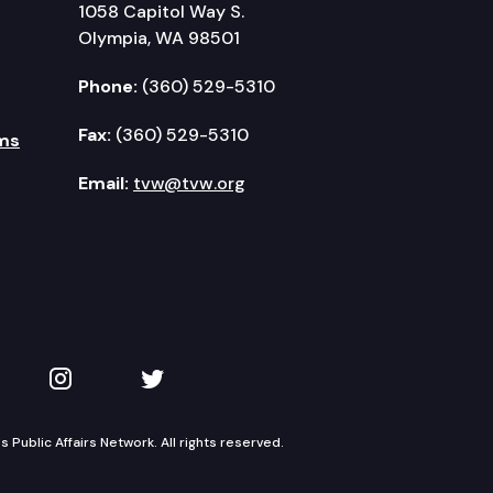
1058 Capitol Way S.
Olympia, WA 98501
Phone:
(360) 529-5310
Fax:
(360) 529-5310
ms
Email:
tvw@tvw.org
kedIn
 on YouTube
TVW on Instagram
TVW on Twitter
Public Affairs Network. All rights reserved.