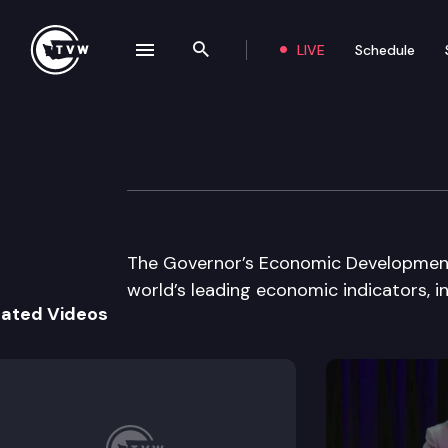
LIVE
Schedule
se navigation drawer
Search the site
Skip to content
Governor’s Econ
November 20th, 2003
The Governor’s Economic Development 
world’s leading economic indicators, in
lated Videos