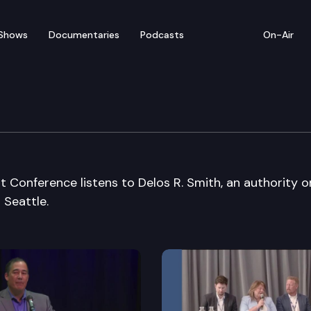
Shows
Documentaries
Podcasts
On-Air
omic Development Conf
Conference listens to Delos R. Smith, an authority o
 Seattle.