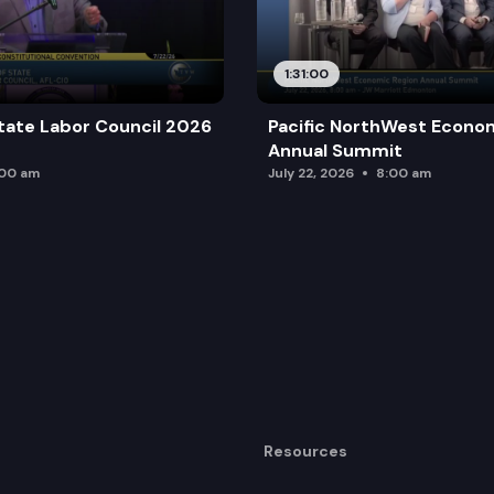
1:31:00
tate Labor Council 2026
Pacific NorthWest Econo
Annual Summit
:00 am
July 22, 2026
8:00 am
Resources