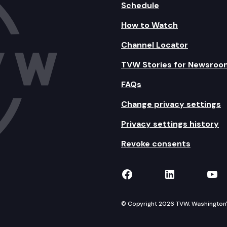
Schedule
How to Watch
Channel Locator
TVW Stories for Newsroo
FAQs
Change privacy settings
Privacy settings history
Revoke consents
TVW on Facebook
TVW on Lin
TVW
© Copyright 2026 TVW, Washington's 