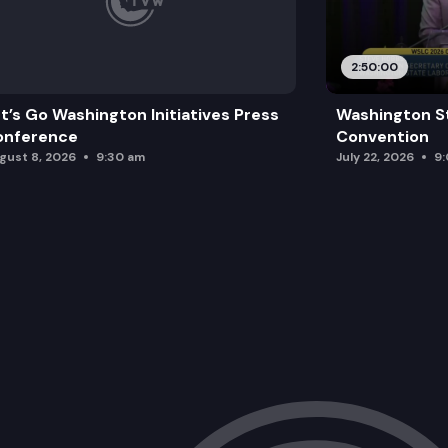
2:50:00
t’s Go Washington Initiatives Press
Washington S
onference
Convention
gust 8, 2026
9:30 am
July 22, 2026
9