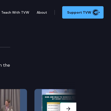
Teach With TVW
About
Support TVW
n the
Next Slide