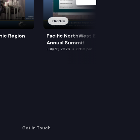
1:43:00
mic Region
Pacific NorthWest Economic Region
Annual Summit
July 21, 2026
3:00 pm
Get in Touch