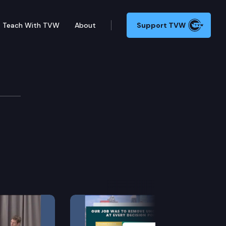
Teach With TVW
About
Support TVW
Next Slide