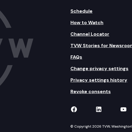
Schedule
How to Watch
Channel Locator
TVW Stories for Newsroo
FAQs
Change privacy settings
Privacy settings history
Revoke consents
TVW on Facebook
TVW on Lin
TVW
© Copyright 2026 TVW, Washington's 