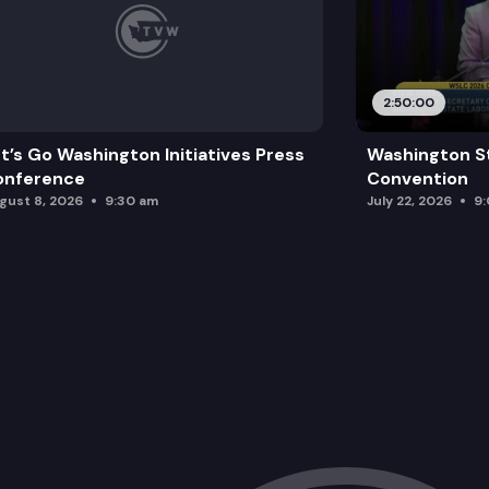
2:50:00
t’s Go Washington Initiatives Press
Washington S
onference
Convention
gust 8, 2026
9:30 am
July 22, 2026
9