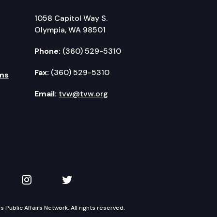
1058 Capitol Way S.
Olympia, WA 98501
Phone:
(360) 529-5310
Fax:
(360) 529-5310
ms
Email:
tvw@tvw.org
kedIn
 on YouTube
TVW on Instagram
TVW on Twitter
Public Affairs Network. All rights reserved.