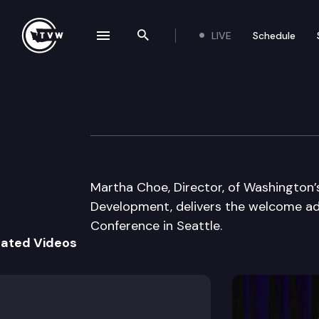
LIVE
Schedule
se navigation drawer
Search the site
Skip to content
Governor’s Econ
November 20th, 2003
Martha Choe, Director, of Washingto
Development, delivers the welcome a
Conference in Seattle.
lated Videos