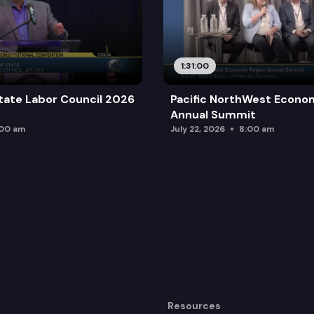
1:31:00
tate Labor Council 2026
Pacific NorthWest Econo
Annual Summit
:00 am
July 22, 2026
8:00 am
Resources