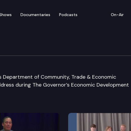
Shows
Documentaries
Podcasts
On-Air
omic Development Conf
n’s Department of Community, Trade & Economic
ddress during The Governor’s Economic Development