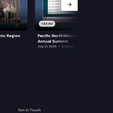
1:43:00
mic Region
Pacific NorthWest Economic Region
Annual Summit
July 21, 2026
3:00 pm
Get in Touch