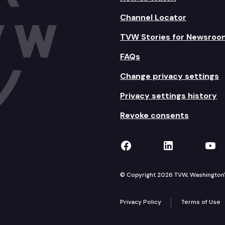
Channel Locator
TVW Stories for Newsroo
FAQs
Change privacy settings
Privacy settings history
Revoke consents
TVW on Facebook
TVW on Lin
TVW
© Copyright 2026 TVW, Washington's 
Privacy Policy
Terms of Use