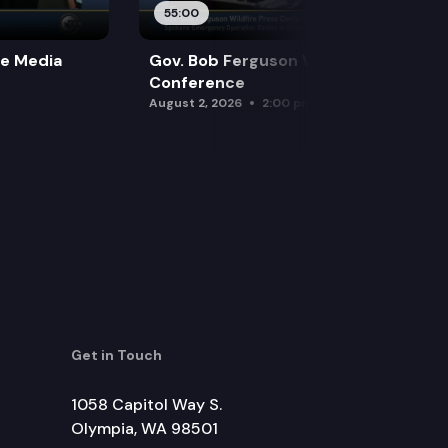
55:00
re Media
Gov. Bob Ferguson Wildfire Press
Conference
August 2, 2026
2:00 pm
Get in Touch
1058 Capitol Way S.
Olympia, WA 98501