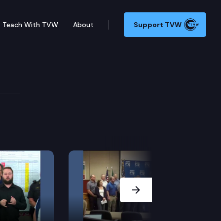
Teach With TVW
About
Support TVW
Raising
e Capitol for the Sounders FC trophy presentation.
Next Slide