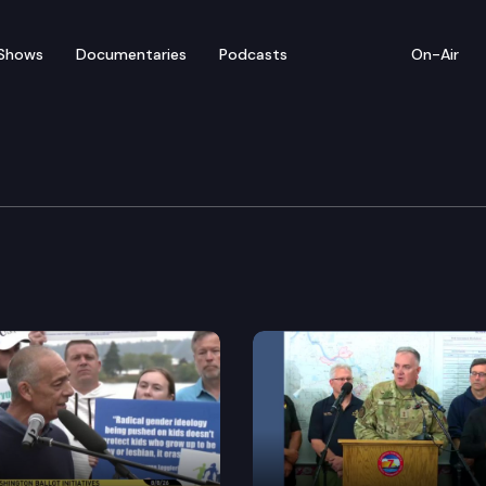
Shows
Documentaries
Podcasts
On-Air
lee — Sounders FC Flag 
 Sounders FC leaders, hosts a flag-raising at the Stat