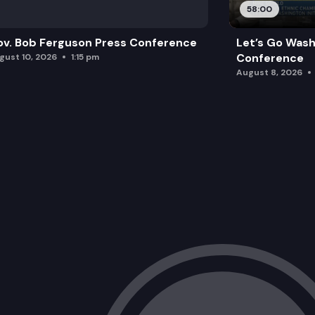
58:00
v. Bob Ferguson Press Conference
Let’s Go Wash
Conference
gust 10, 2026
1:15 pm
August 8, 2026