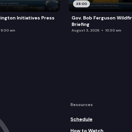
38:00
ington Initiatives Press
Gov. Bob Ferguson Wildfi
Briefing
9:30 am
August 3, 2026
10:30 am
Resources
Schedule
How to Watch