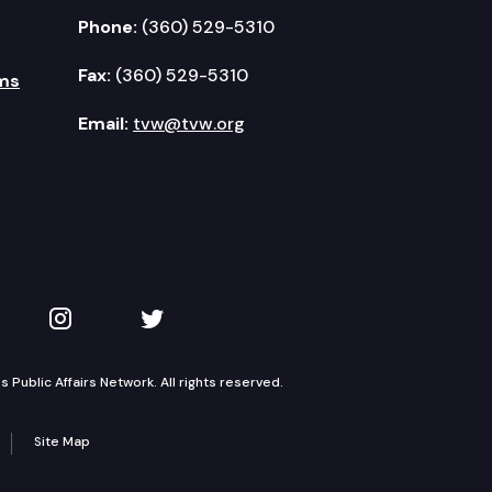
Phone:
(360) 529-5310
Fax:
(360) 529-5310
ms
Email:
tvw@tvw.org
kedIn
 on YouTube
TVW on Instagram
TVW on Twitter
Public Affairs Network. All rights reserved.
Site Map