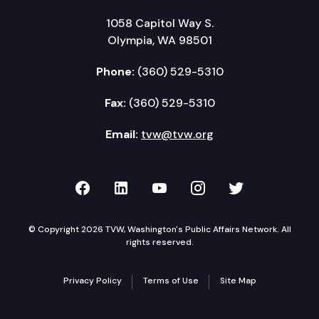
1058 Capitol Way S.
Olympia, WA 98501
Phone:
(360) 529-5310
Fax:
(360) 529-5310
Email:
tvw@tvw.org
TVW on Facebook
TVW on LinkedIn
TVW on YouTube
TVW on Instagr
TVW on Twi
© Copyright 2026 TVW, Washington's Public Affairs Network. All
rights reserved.
Privacy Policy
Terms of Use
Site Map