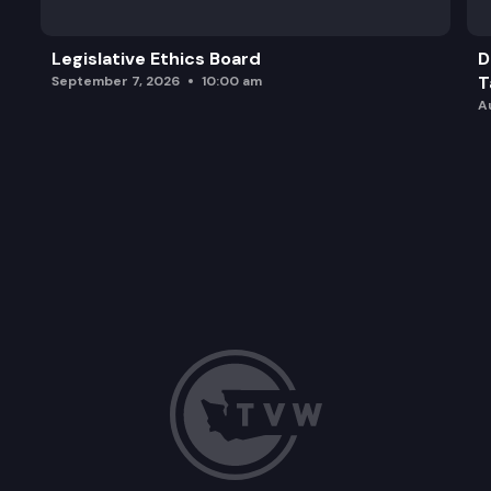
Legislative Ethics Board
D
T
September 7, 2026
10:00 am
A