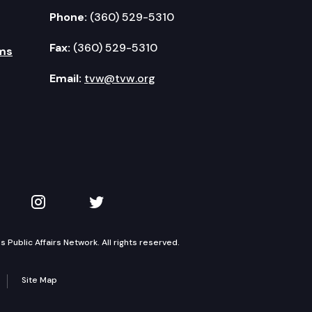
Phone:
(360) 529-5310
Fax:
(360) 529-5310
ms
Email:
tvw@tvw.org
kedIn
 on YouTube
TVW on Instagram
TVW on Twitter
Public Affairs Network. All rights reserved.
Site Map