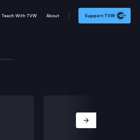
Teach With TVW
About
Support TVW
Seattle to discuss the state and local response to C
Next Slide