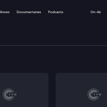
Shows
Documentaries
Podcasts
On-Air
lee Press Conference
xecutive Dow Constantine hold a press conference in 