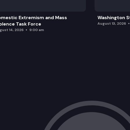
omestic Extremism and Mass
Washington St
olence Task Force
August 13, 2026
gust 14, 2026
9:00 am