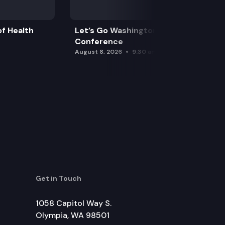
f Health
Let’s Go Washington Initiatives Press
Conference
August 8, 2026
9:30 am
Get in Touch
1058 Capitol Way S.
Olympia, WA 98501