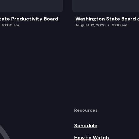
ate Productivity Board
Washington State Board o
10:00 am
August 12, 2026
9:00 am
Resources
Schedule
How to Watch