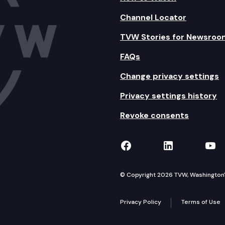
Channel Locator
TVW Stories for Newsroo
FAQs
Change privacy settings
Privacy settings history
Revoke consents
TVW on Facebook
TVW on Lin
TVW
© Copyright 2026 TVW, Washington's 
Privacy Policy
Terms of Use