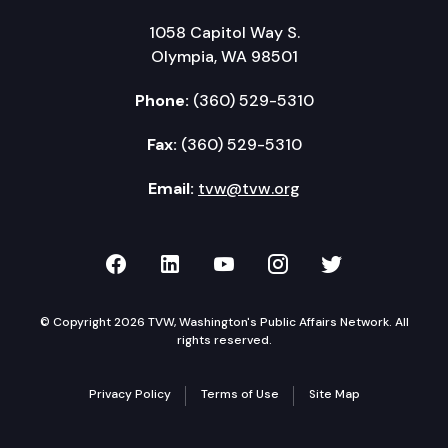
1058 Capitol Way S.
Olympia, WA 98501
Phone:
(360) 529-5310
Fax:
(360) 529-5310
Email:
tvw@tvw.org
TVW on Facebook
TVW on LinkedIn
TVW on YouTube
TVW on Instagr
TVW on Twi
© Copyright 2026 TVW, Washington's Public Affairs Network. All
rights reserved.
Privacy Policy
Terms of Use
Site Map