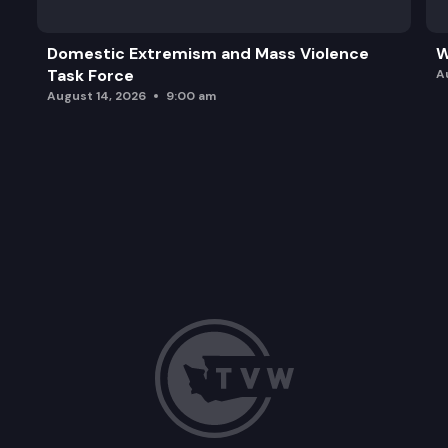
Domestic Extremism and Mass Violence
W
Task Force
A
August 14, 2026
9:00 am