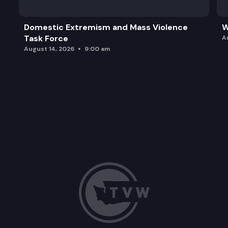
Domestic Extremism and Mass Violence
W
Task Force
A
August 14, 2026
9:00 am