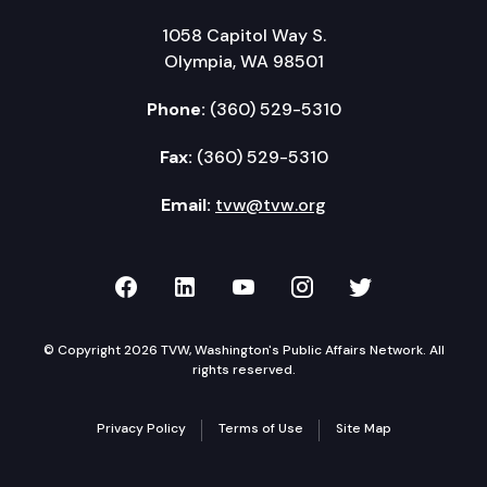
1058 Capitol Way S.
Olympia, WA 98501
Phone:
(360) 529-5310
Fax:
(360) 529-5310
Email:
tvw@tvw.org
TVW on Facebook
TVW on LinkedIn
TVW on YouTube
TVW on Instagr
TVW on Twi
© Copyright 2026 TVW, Washington's Public Affairs Network. All
rights reserved.
Privacy Policy
Terms of Use
Site Map