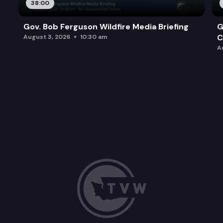
38:00
Gov. Bob Ferguson Wildfire Media Briefing
G
C
August 3, 2026
10:30 am
A