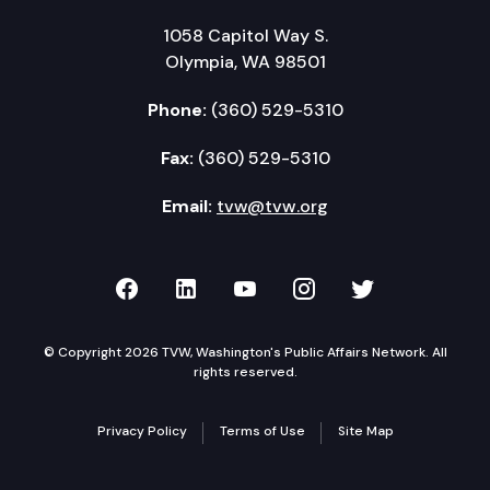
1058 Capitol Way S.
Olympia, WA 98501
Phone:
(360) 529-5310
Fax:
(360) 529-5310
Email:
tvw@tvw.org
TVW on Facebook
TVW on LinkedIn
TVW on YouTube
TVW on Instagr
TVW on Twi
© Copyright 2026 TVW, Washington's Public Affairs Network. All
rights reserved.
Privacy Policy
Terms of Use
Site Map