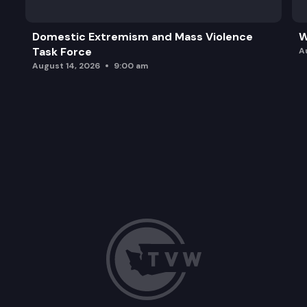
Domestic Extremism and Mass Violence
W
Task Force
A
August 14, 2026
9:00 am