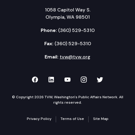
1058 Capitol Way S.
Olympia, WA 98501
Phone:
(360) 529-5310
Fax:
(360) 529-5310
Email:
tvw@tvw.org
TVW on Facebook
TVW on LinkedIn
TVW on YouTube
TVW on Instagr
TVW on Twi
© Copyright 2026 TVW, Washington's Public Affairs Network. All
rights reserved.
Privacy Policy
Terms of Use
Site Map