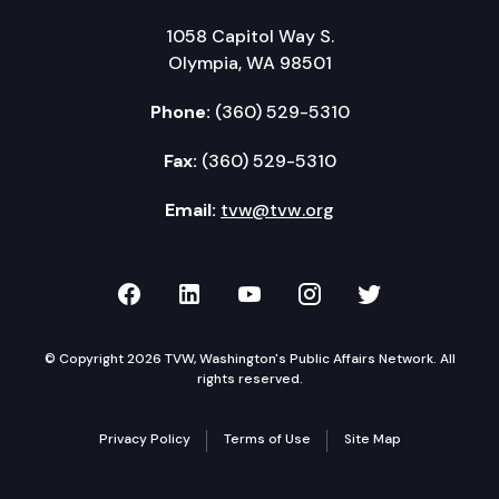
1058 Capitol Way S.
Olympia, WA 98501
Phone:
(360) 529-5310
Fax:
(360) 529-5310
Email:
tvw@tvw.org
TVW on Facebook
TVW on LinkedIn
TVW on YouTube
TVW on Instagr
TVW on Twi
© Copyright 2026 TVW, Washington's Public Affairs Network. All
rights reserved.
Privacy Policy
Terms of Use
Site Map