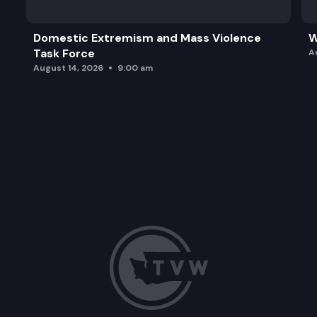
Domestic Extremism and Mass Violence
W
Task Force
A
August 14, 2026
9:00 am