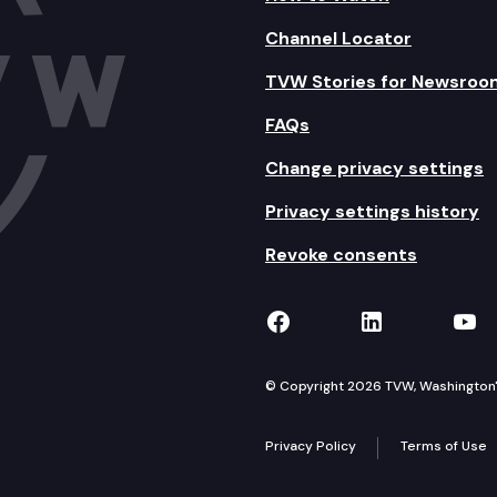
Channel Locator
TVW Stories for Newsroo
FAQs
Change privacy settings
Privacy settings history
Revoke consents
TVW on Facebook
TVW on Lin
TVW
© Copyright 2026 TVW, Washington's 
Privacy Policy
Terms of Use