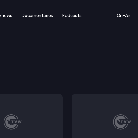
Shows
Documentaries
Podcasts
On-Air
 Press Conference on CO
ference at the State Capitol to give an update on the