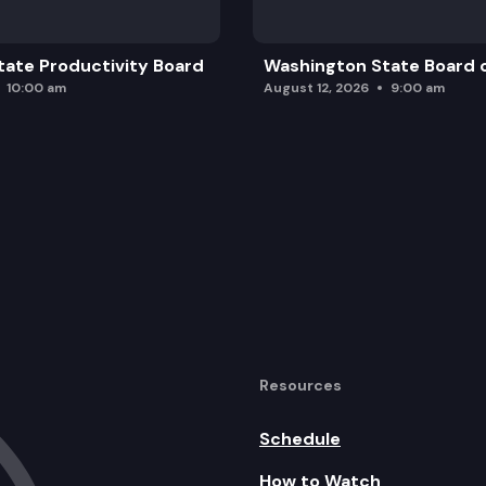
ate Productivity Board
Washington State Board o
10:00 am
August 12, 2026
9:00 am
Resources
Schedule
How to Watch