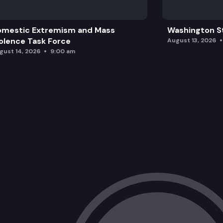
omestic Extremism and Mass
Washington St
olence Task Force
August 13, 2026
gust 14, 2026
9:00 am