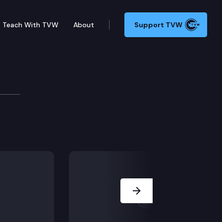
Teach With TVW
About
Support TVW
VID-19
 state’s response to COVID-19. The governor is joined
Next Slide