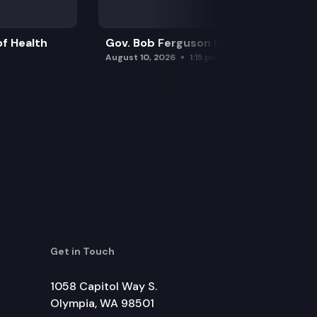
f Health
Gov. Bob Ferguson Press Conference
August 10, 2026
1:15 pm
Get in Touch
1058 Capitol Way S.
Olympia, WA 98501