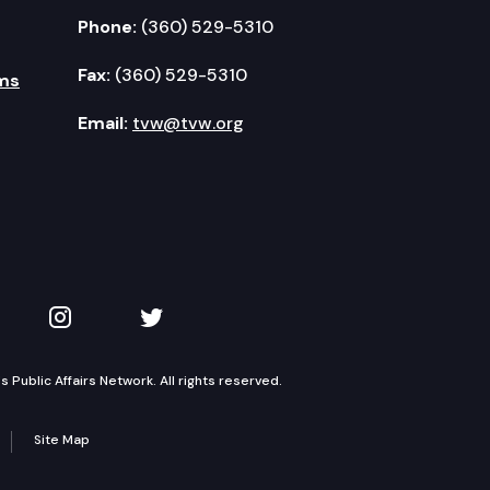
Phone:
(360) 529-5310
Fax:
(360) 529-5310
ms
Email:
tvw@tvw.org
kedIn
 on YouTube
TVW on Instagram
TVW on Twitter
Public Affairs Network. All rights reserved.
Site Map