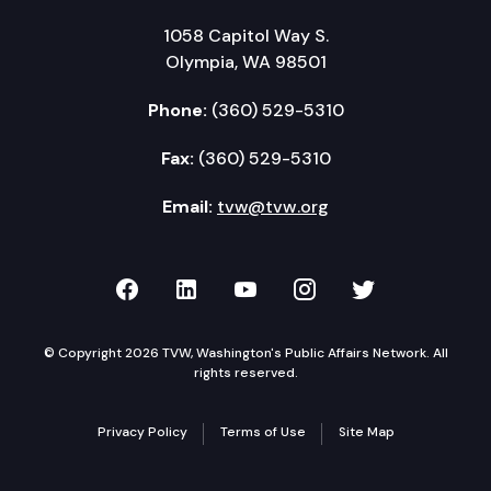
1058 Capitol Way S.
Olympia, WA 98501
Phone:
(360) 529-5310
Fax:
(360) 529-5310
Email:
tvw@tvw.org
TVW on Facebook
TVW on LinkedIn
TVW on YouTube
TVW on Instagr
TVW on Twi
© Copyright 2026 TVW, Washington's Public Affairs Network. All
rights reserved.
Privacy Policy
Terms of Use
Site Map