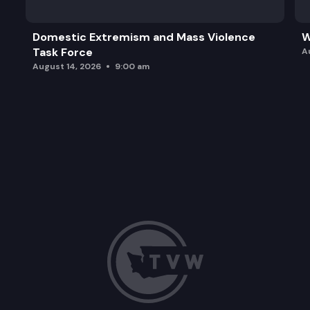
Domestic Extremism and Mass Violence
W
Task Force
A
August 14, 2026
9:00 am