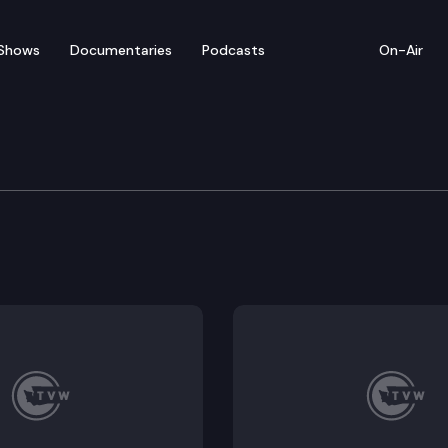
Shows
Documentaries
Podcasts
On-Air
 Press Conference on CO
ference at the State Capitol to update the media on 