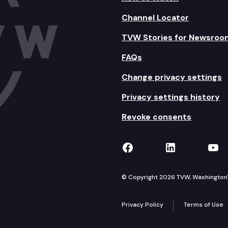
Channel Locator
TVW Stories for Newsroo
FAQs
Change privacy settings
Privacy settings history
Revoke consents
TVW on Facebook
TVW on Lin
TVW
© Copyright 2026 TVW, Washington's 
Privacy Policy
Terms of Use