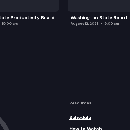
ate Productivity Board
Washington State Board o
10:00 am
August 12, 2026
9:00 am
Resources
Schedule
How to Watch