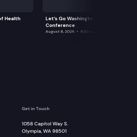
f Health
Let’s Go Washington Initiatives Press
Conference
August 8, 2026
9:30 am
Get in Touch
1058 Capitol Way S.
Olympia, WA 98501