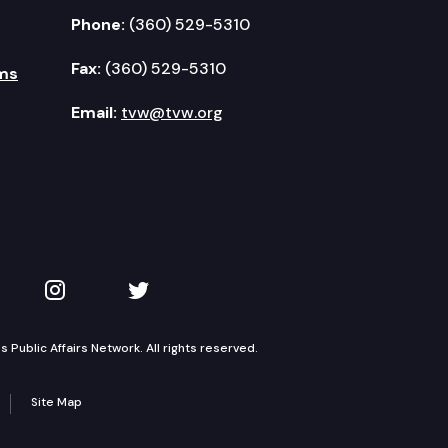
Phone:
(360) 529-5310
Fax:
(360) 529-5310
ms
Email:
tvw@tvw.org
kedIn
 on YouTube
TVW on Instagram
TVW on Twitter
Public Affairs Network. All rights reserved.
Site Map