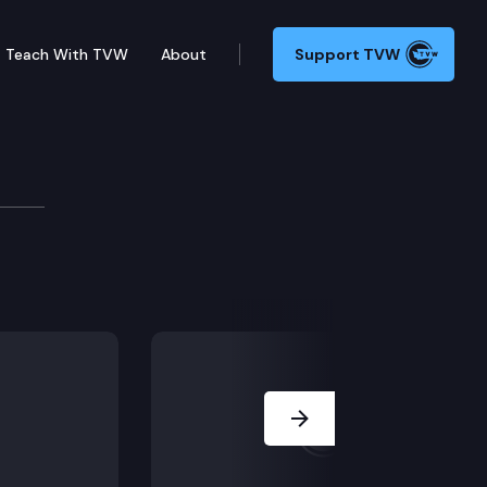
Teach With TVW
About
Support TVW
VID-19
the state’s response to the COVID-19 outbreak.
Next Slide