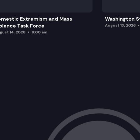
omestic Extremism and Mass
Washington St
olence Task Force
August 13, 2026
gust 14, 2026
9:00 am