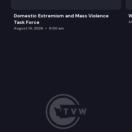
Domestic Extremism and Mass Violence
W
Task Force
A
August 14, 2026
9:00 am