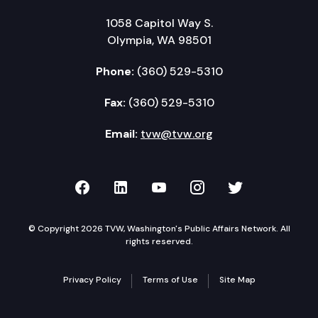
1058 Capitol Way S.
Olympia, WA 98501
Phone:
(360) 529-5310
Fax:
(360) 529-5310
Email:
tvw@tvw.org
TVW on Facebook
TVW on LinkedIn
TVW on YouTube
TVW on Instagr
TVW on Twi
© Copyright 2026 TVW, Washington's Public Affairs Network. All
rights reserved.
Privacy Policy
Terms of Use
Site Map