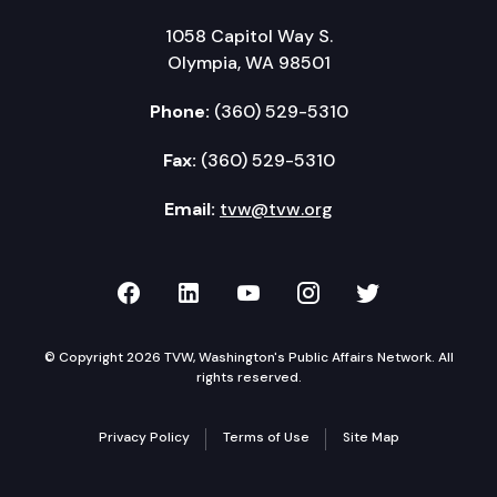
1058 Capitol Way S.
Olympia, WA 98501
Phone:
(360) 529-5310
Fax:
(360) 529-5310
Email:
tvw@tvw.org
TVW on Facebook
TVW on LinkedIn
TVW on YouTube
TVW on Instagr
TVW on Twi
© Copyright 2026 TVW, Washington's Public Affairs Network. All
rights reserved.
Privacy Policy
Terms of Use
Site Map