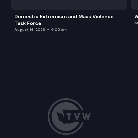
Domestic Extremism and Mass Violence
W
Task Force
A
August 14, 2026
9:00 am