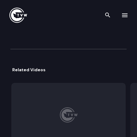
Search th
Skip to content
Governor Inslee Press Confer
March 12th, 2021
Related Videos
Gov. Jay Inslee will address the media today via 