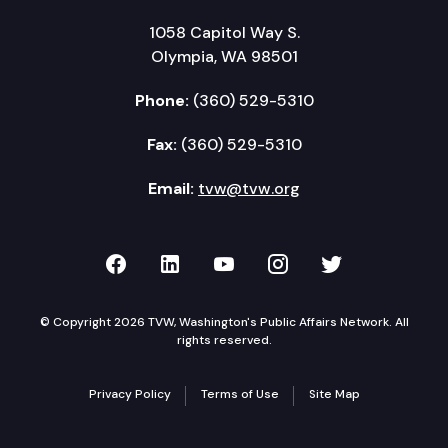
1058 Capitol Way S.
Olympia, WA 98501
Phone:
(360) 529-5310
Fax:
(360) 529-5310
Email:
tvw@tvw.org
TVW on Facebook
TVW on LinkedIn
TVW on YouTube
TVW on Instagr
TVW on Twi
© Copyright 2026 TVW, Washington's Public Affairs Network. All
rights reserved.
Privacy Policy
Terms of Use
Site Map