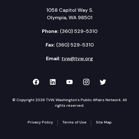
1058 Capitol Way S.
Olympia, WA 98501
Phone:
(360) 529-5310
Fax:
(360) 529-5310
Email:
tvw@tvw.org
TVW on Facebook
TVW on LinkedIn
TVW on YouTube
TVW on Instagr
TVW on Twi
© Copyright 2026 TVW, Washington's Public Affairs Network. All
rights reserved.
Privacy Policy
Terms of Use
Site Map