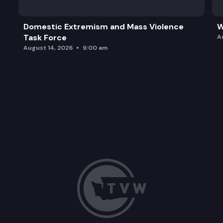
Domestic Extremism and Mass Violence
W
Task Force
A
August 14, 2026
9:00 am