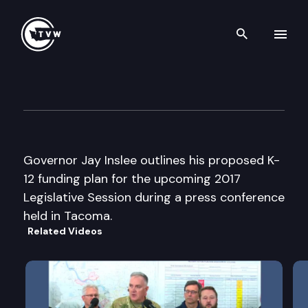
Search th
Skip to content
Governor Inslee “K-12 Fundin
December 13th, 2016
Governor Jay Inslee outlines his proposed K-
12 funding plan for the upcoming 2017
Legislative Session during a press conference
held in Tacoma.
Related Videos