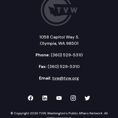
1058 Capitol Way S.
Olympia, WA 98501
Phone:
(360) 529-5310
Fax:
(360) 529-5310
Email:
tvw@tvw.org
TVW on Facebook
TVW on LinkedIn
TVW on YouTube
TVW on Instagr
TVW on Twi
© Copyright 2026 TVW, Washington's Public Affairs Network. All
rights reserved.