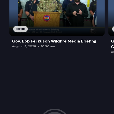
38:00
Gov. Bob Ferguson Wildfire Media Briefing
G
C
August 3, 2026
10:30 am
A