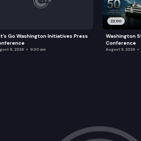
22:00
t’s Go Washington Initiatives Press
Washington St
onference
Conference
gust 8, 2026
9:30 am
August 5, 2026