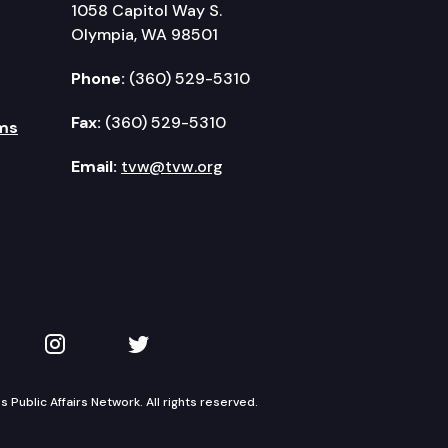
1058 Capitol Way S.
Olympia, WA 98501
Phone:
(360) 529-5310
Fax:
(360) 529-5310
ms
Email:
tvw@tvw.org
kedIn
 on YouTube
TVW on Instagram
TVW on Twitter
Public Affairs Network. All rights reserved.