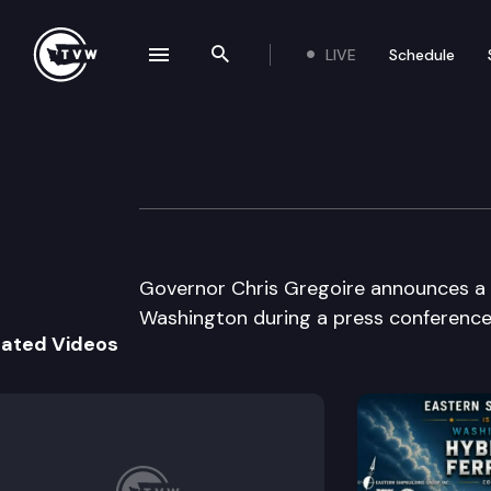
LIVE
Schedule
se navigation drawer
Search the site
Skip to content
Governor Gregoir
May 21st, 2009
Governor Chris Gregoire announces a l
Washington during a press conference 
lated Videos