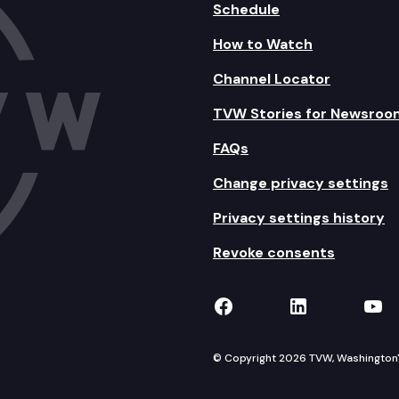
Schedule
How to Watch
Channel Locator
TVW Stories for Newsroo
FAQs
Change privacy settings
Privacy settings history
Revoke consents
TVW on Facebook
TVW on Lin
TVW
© Copyright 2026 TVW, Washington's 