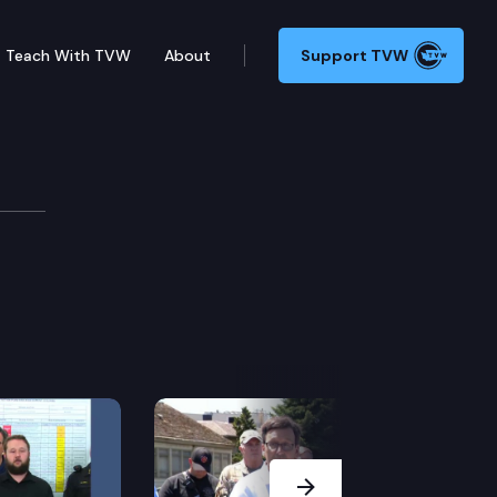
Teach With TVW
About
Support TVW
Next Slide