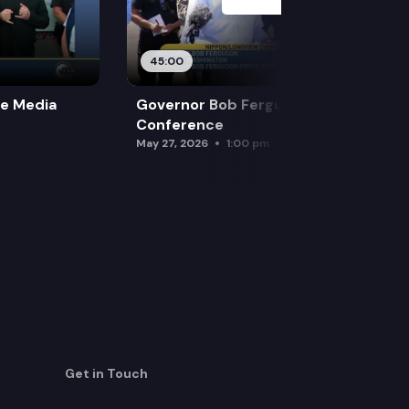
45:00
re Media
Governor Bob Ferguson Press
Conference
May 27, 2026
1:00 pm
Get in Touch