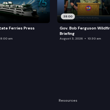
38:00
ate Ferries Press
Gov. Bob Ferguson Wildfi
Briefing
8:00 am
August 3, 2026
10:30 am
Resources