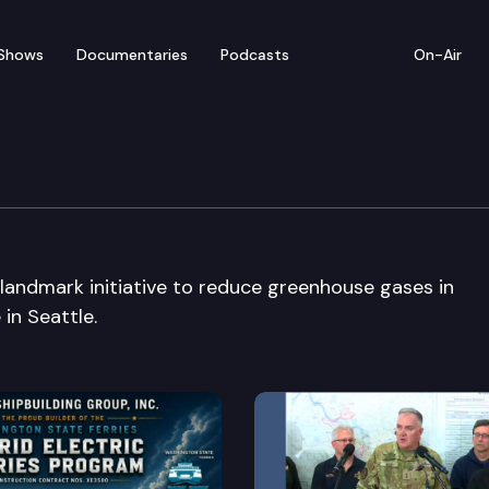
Shows
Documentaries
Podcasts
On-Air
e Press Conference
andmark initiative to reduce greenhouse gases in
in Seattle.