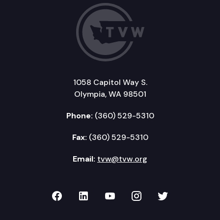
1058 Capitol Way S.
Olympia, WA 98501
Phone:
(360) 529-5310
Fax:
(360) 529-5310
Email:
tvw@tvw.org
TVW on Facebook
TVW on LinkedIn
TVW on YouTube
TVW on Instagr
TVW on Twi