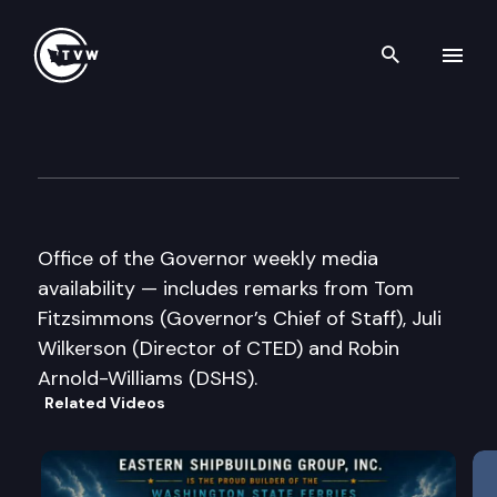
Search th
Skip to content
Governor Gregoire Media Avail
July 16th, 2007
Office of the Governor weekly media
availability — includes remarks from Tom
Fitzsimmons (Governor’s Chief of Staff), Juli
Wilkerson (Director of CTED) and Robin
Arnold-Williams (DSHS).
Related Videos