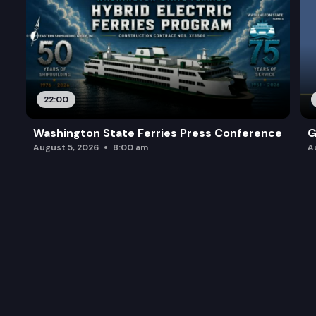
22:00
Washington State Ferries Press Conference
G
August 5, 2026
8:00 am
A