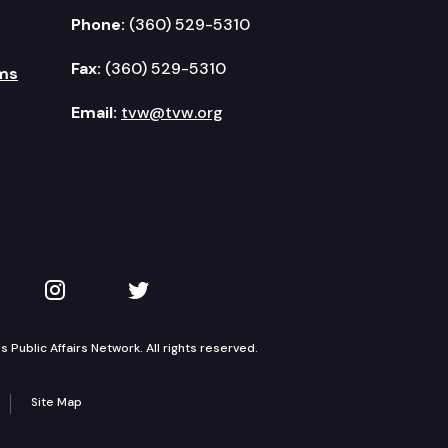
Phone:
(360) 529-5310
Fax:
(360) 529-5310
ms
Email:
tvw@tvw.org
kedIn
 on YouTube
TVW on Instagram
TVW on Twitter
Public Affairs Network. All rights reserved.
Site Map