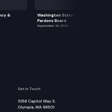
ncy &
Washington State Clemency &
Pardons Board
September 10, 2026
1:15 pm
Get in Touch
1058 Capitol Way S.
Olympia, WA 98501