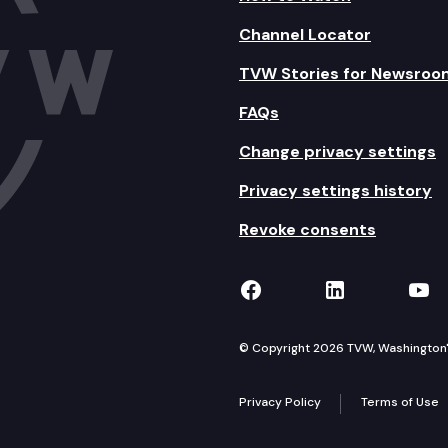
Channel Locator
TVW Stories for Newsroo
FAQs
Change privacy settings
Privacy settings history
Revoke consents
TVW on Facebook
TVW on Lin
TVW
© Copyright 2026 TVW, Washington's 
Privacy Policy
Terms of Use