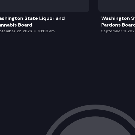
shington State Liquor and
Washington S
nnabis Board
Pardons Boar
ptember 22, 2026
10:00 am
September 11, 202