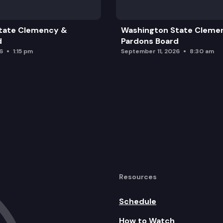
tate Clemency &
Washington State Cleme
d
Pardons Board
6
1:15 pm
September 11, 2026
8:30 am
Resources
Schedule
How to Watch