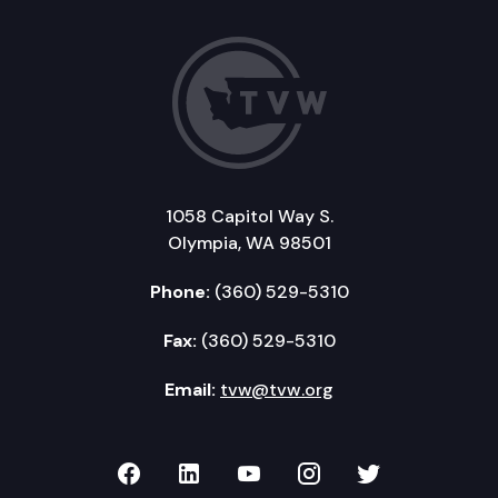
1058 Capitol Way S.
Olympia, WA 98501
Phone:
(360) 529-5310
Fax:
(360) 529-5310
Email:
tvw@tvw.org
TVW on Facebook
TVW on LinkedIn
TVW on YouTube
TVW on Instagr
TVW on Twi