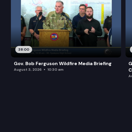
38:00
Gov. Bob Ferguson Wildfire Media Briefing
G
C
August 3, 2026
10:30 am
A