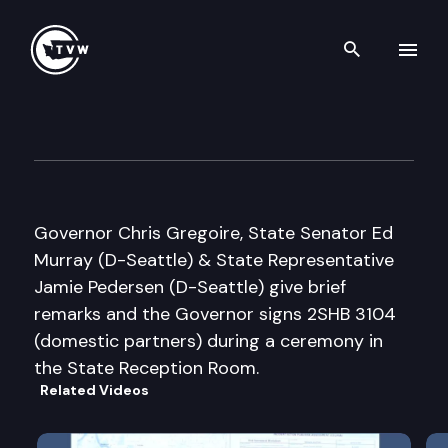
Search th
Skip to content
Governor Bill Signing Ceremo
March 12th, 2008
Governor Chris Gregoire, State Senator Ed
Murray (D-Seattle) & State Representative
Jamie Pedersen (D-Seattle) give brief
remarks and the Governor signs 2SHB 3104
(domestic partners) during a ceremony in
the State Reception Room.
Related Videos