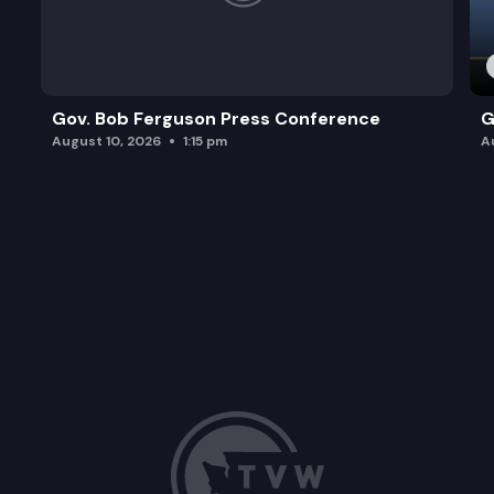
Gov. Bob Ferguson Press Conference
G
August 10, 2026
1:15 pm
A