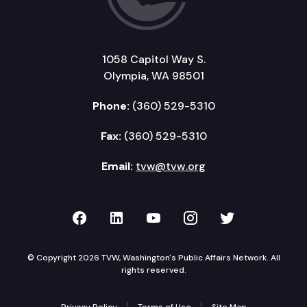
1058 Capitol Way S.
Olympia, WA 98501
Phone:
(360) 529-5310
Fax:
(360) 529-5310
Email:
tvw@tvw.org
TVW on Facebook
TVW on LinkedIn
TVW on YouTube
TVW on Instagr
TVW on Twi
© Copyright 2026 TVW, Washington's Public Affairs Network. All
rights reserved.
Privacy Policy
Terms of Use
Site Map