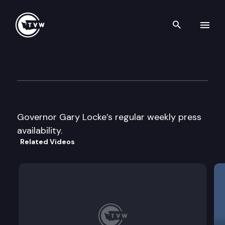
Search th
Skip to content
Gov. Locke’s weekly press avai
March 19th, 1997
Governor Gary Locke’s regular weekly press
availability.
Related Videos