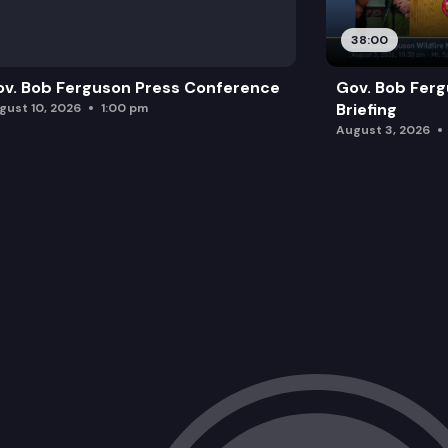
38:00
v. Bob Ferguson Press Conference
Gov. Bob Ferg
Briefing
gust 10, 2026
1:00 pm
August 3, 2026