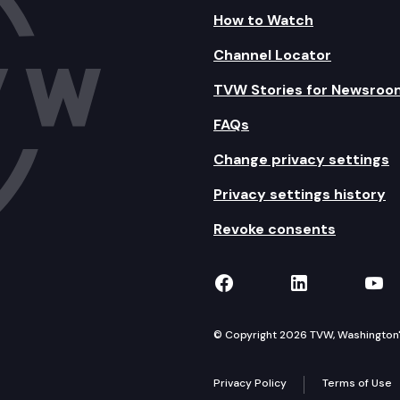
How to Watch
Channel Locator
TVW Stories for Newsroo
FAQs
Change privacy settings
Privacy settings history
Revoke consents
TVW on Facebook
TVW on Lin
TVW
© Copyright 2026 TVW, Washington's 
Privacy Policy
Terms of Use