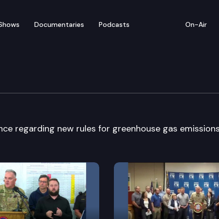
Shows
Documentaries
Podcasts
On-Air
ly News Conference
nce regarding new rules for greenhouse gas emissions