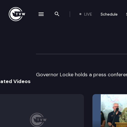
LIVE
Schedule
se navigation drawer
Search the site
Skip to content
Gov. Locke Week
October 1st, 2003
Governor Locke holds a press confere
lated Videos