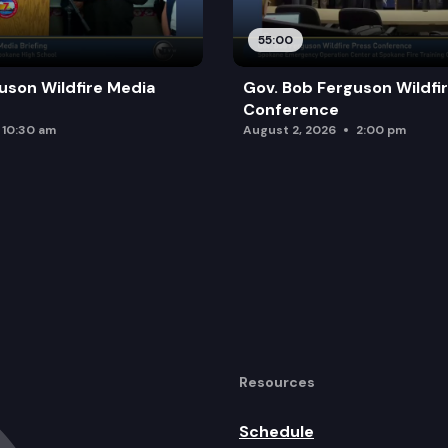
55:00
uson Wildfire Media
Gov. Bob Ferguson Wildfi
Conference
10:30 am
August 2, 2026
2:00 pm
Resources
Schedule