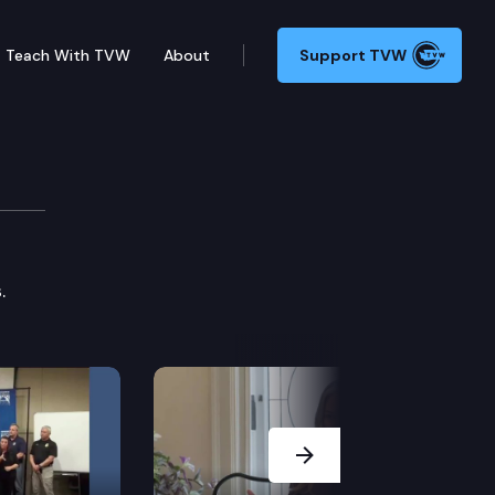
Teach With TVW
About
Support TVW
.
Next Slide