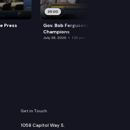
35:00
re Press
Gov. Bob Ferguson/2026 Softball
Champions
July 28, 2026
1:25 pm
Get in Touch
1058 Capitol Way S.