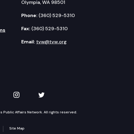
Olympia, WA 98501
Phone:
(360) 529-5310
Fax:
(360) 529-5310
ms
Email:
tvw@tvw.org
kedIn
 on YouTube
TVW on Instagram
TVW on Twitter
Public Affairs Network. All rights reserved.
Site Map