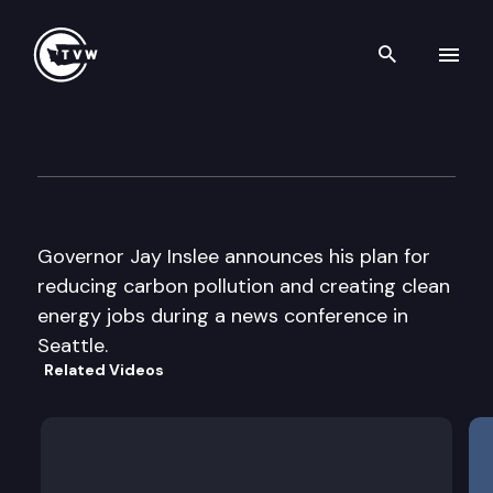
Search th
Skip to content
Gov. Inslee Climate & Clean
December 17th, 2014
Governor Jay Inslee announces his plan for
reducing carbon pollution and creating clean
energy jobs during a news conference in
Seattle.
Related Videos