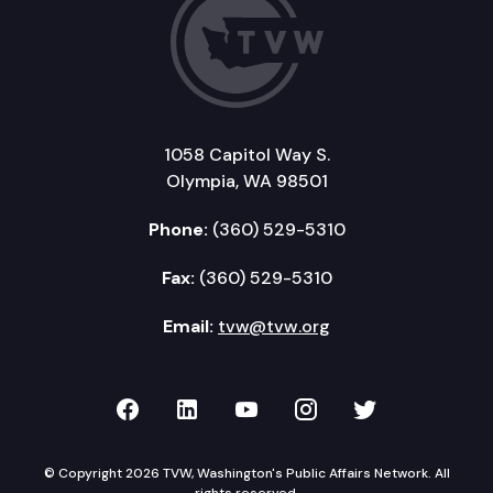
1058 Capitol Way S.
Olympia, WA 98501
Phone:
(360) 529-5310
Fax:
(360) 529-5310
Email:
tvw@tvw.org
TVW on Facebook
TVW on LinkedIn
TVW on YouTube
TVW on Instagr
TVW on Twi
© Copyright 2026 TVW, Washington's Public Affairs Network. All
rights reserved.