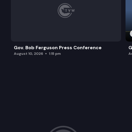
Gov. Bob Ferguson Press Conference
G
August 10, 2026
1:15 pm
A