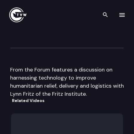
Search th
Skip to content
From the Forum
November 18th, 2003
From the Forum features a discussion on
harnessing technology to improve
humanitarian relief, delivery and logistics with
Lynn Fritz of the Fritz Institute.
Related Videos