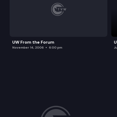
UW From the Forum
U
November 14, 2006
6:00 pm
J