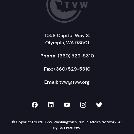
1058 Capitol Way S.
Olympia, WA 98501
Phone:
(360) 529-5310
Fax:
(360) 529-5310
Email:
tvw@tvw.org
TVW on Facebook
TVW on LinkedIn
TVW on YouTube
TVW on Instagr
TVW on Twi
© Copyright 2026 TVW, Washington's Public Affairs Network. All
rights reserved.