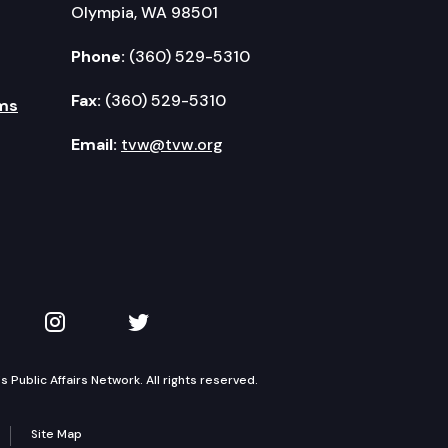
Olympia, WA 98501
Phone:
(360) 529-5310
Fax:
(360) 529-5310
ms
Email:
tvw@tvw.org
kedIn
 on YouTube
TVW on Instagram
TVW on Twitter
Public Affairs Network. All rights reserved.
Site Map