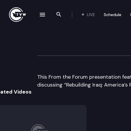
LIVE
Schedule
se navigation drawer
Search the site
Skip to content
From the Forum
October 13th, 2003
This From the Forum presentation fe
discussing “Rebuilding Iraq: America’s R
lated Videos