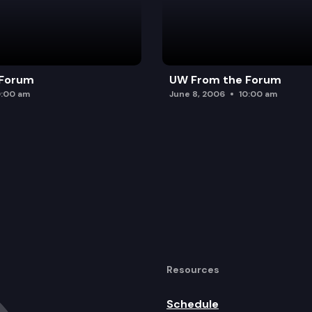
 Forum
UW From the Forum
0:00 am
June 8, 2006
10:00 am
Resources
Schedule