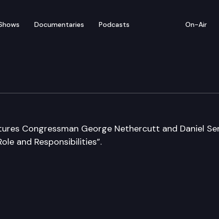
Shows
Documentaries
Podcasts
On-Air
atures Congressman George Nethercutt and Daniel Se
ole and Responsibilities”.