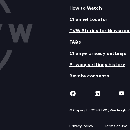
How to Watch
Channel Locator
TVW Stories for Newsroo
FAQs
Change privacy settings
Privacy settings history
Revoke consents
TVW on Facebook
TVW on Lin
TVW
© Copyright 2026 TVW, Washington's 
Privacy Policy
Terms of Use