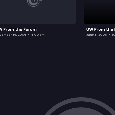
W From the Forum
UW From the
vember 14, 2006
6:00 pm
June 8, 2006
1