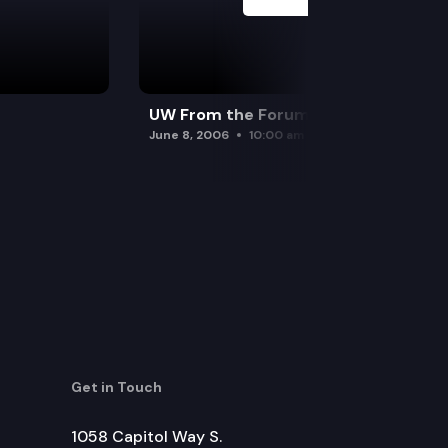
UW From the Forum
June 8, 2006
10:00 am
Get in Touch
1058 Capitol Way S.