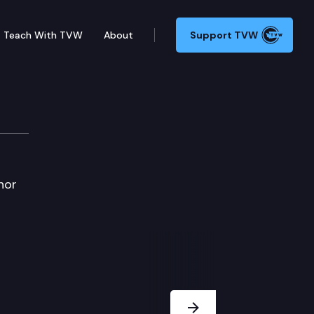
Teach With TVW
About
Support TVW
nor
Next Slide