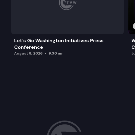
Let’s Go Washington Initiatives Press
W
Conference
C
August 8, 2026
9:30 am
J