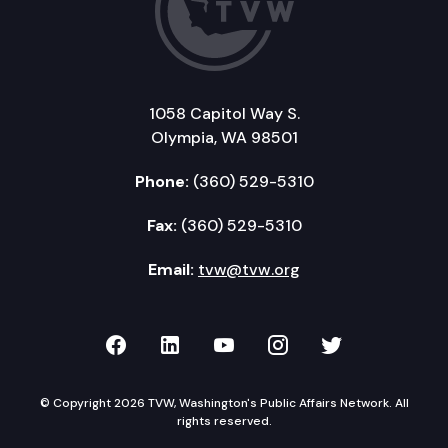
1058 Capitol Way S.
Olympia, WA 98501
Phone:
(360) 529-5310
Fax:
(360) 529-5310
Email:
tvw@tvw.org
TVW on Facebook
TVW on LinkedIn
TVW on YouTube
TVW on Instagr
TVW on Twi
© Copyright 2026 TVW, Washington's Public Affairs Network. All
rights reserved.