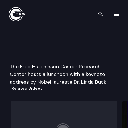
Search th
Skip to content
Fred Hutchinson Cancer Rese
February 11th, 2005
The Fred Hutchinson Cancer Research
Center hosts a luncheon with a keynote
address by Nobel laureate Dr. Linda Buck.
Related Videos