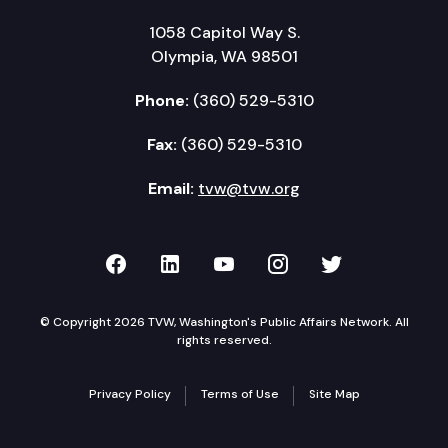
1058 Capitol Way S.
Olympia, WA 98501
Phone:
(360) 529-5310
Fax:
(360) 529-5310
Email:
tvw@tvw.org
TVW on Facebook
TVW on LinkedIn
TVW on YouTube
TVW on Instagr
TVW on Twi
© Copyright 2026 TVW, Washington's Public Affairs Network. All
rights reserved.
Privacy Policy
Terms of Use
Site Map