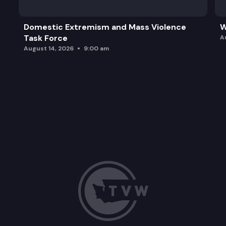
Domestic Extremism and Mass Violence
W
Task Force
A
August 14, 2026
9:00 am