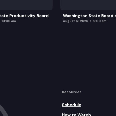
ate Productivity Board
Washington State Board o
10:00 am
August 12, 2026
9:00 am
Resources
Schedule
How to Watch