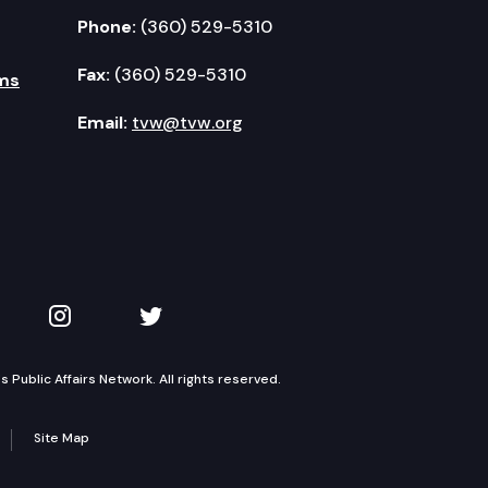
Phone:
(360) 529-5310
Fax:
(360) 529-5310
ms
Email:
tvw@tvw.org
kedIn
 on YouTube
TVW on Instagram
TVW on Twitter
Public Affairs Network. All rights reserved.
Site Map