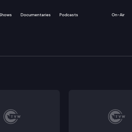
Shows
Documentaries
Podcasts
On-Air
ical State Park
 as it must have been 100 years ago, filled with eager