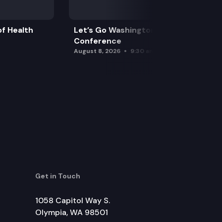
f Health
Let’s Go Washington Initiatives Press
Conference
August 8, 2026
9:30 am
Get in Touch
1058 Capitol Way S.
Olympia, WA 98501