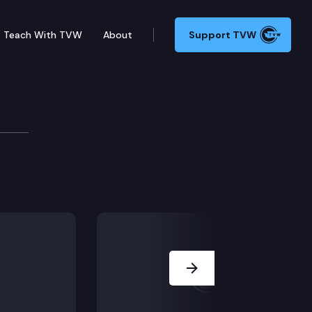
Teach With TVW
About
Support TVW
 young soldiers, officers, mechanics and staff. Stand 
Next Slide