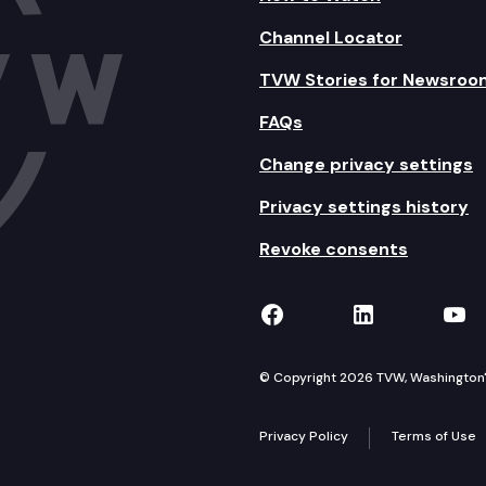
Channel Locator
TVW Stories for Newsroo
FAQs
Change privacy settings
Privacy settings history
Revoke consents
TVW on Facebook
TVW on Lin
TVW
© Copyright 2026 TVW, Washington's 
Privacy Policy
Terms of Use