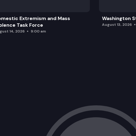
omestic Extremism and Mass
Washington St
olence Task Force
August 13, 2026
gust 14, 2026
9:00 am