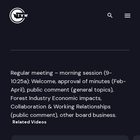
Search th
Skip to content
Forest Practices Board
May 20th, 2009
Regular meeting – morning session (9-
10:25a): Welcome, approval of minutes (Feb-
April), public comment (general topics),
Forest Industry Economic impacts,
Collaboration & Working Relationships
(public comment), other board business.
Related Videos