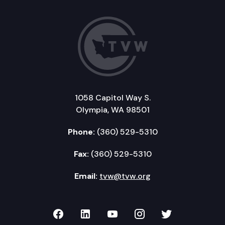
1058 Capitol Way S.
Olympia, WA 98501
Phone:
(360) 529-5310
Fax:
(360) 529-5310
Email:
tvw@tvw.org
TVW on Facebook
TVW on LinkedIn
TVW on YouTube
TVW on Instagr
TVW on Twi