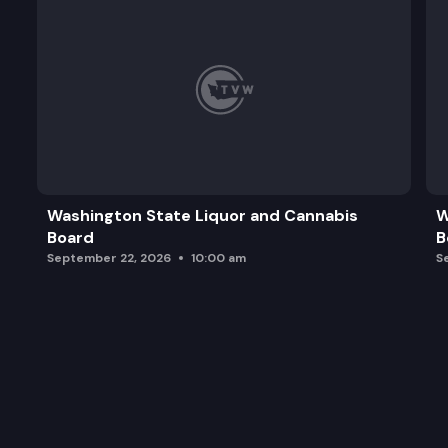
Washington State Liquor and Cannabis
W
Board
B
September 22, 2026
10:00 am
S