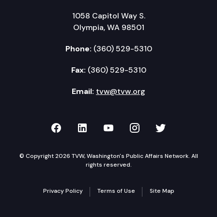
1058 Capitol Way S.
Olympia, WA 98501
Phone:
(360) 529-5310
Fax:
(360) 529-5310
Email:
tvw@tvw.org
TVW on Facebook
TVW on LinkedIn
TVW on YouTube
TVW on Instagr
TVW on Twi
© Copyright 2026 TVW, Washington's Public Affairs Network. All
rights reserved.
Privacy Policy
Terms of Use
Site Map