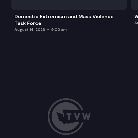
Domestic Extremism and Mass Violence
W
Task Force
A
August 14, 2026
9:00 am